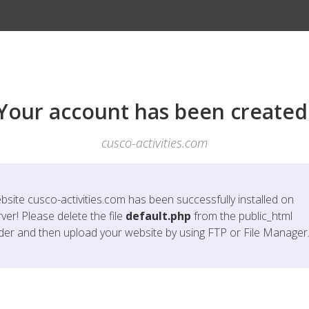
Your account has been created
cusco-activities.com
bsite
cusco-activities.com
has been successfully installed on
ver! Please delete the file
default.php
from the public_html
lder and then upload your website by using FTP or File Manager