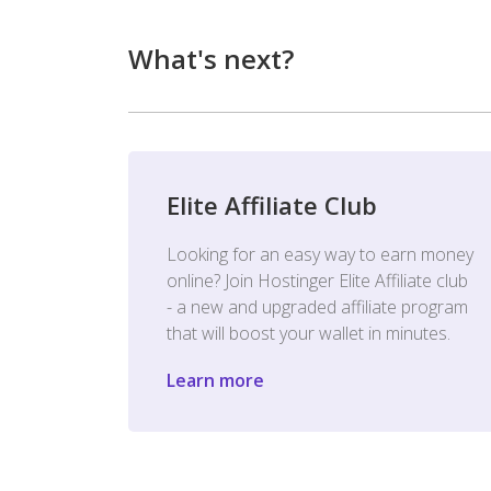
What's next?
Elite Affiliate Club
Looking for an easy way to earn money
online? Join Hostinger Elite Affiliate club
- a new and upgraded affiliate program
that will boost your wallet in minutes.
Learn more