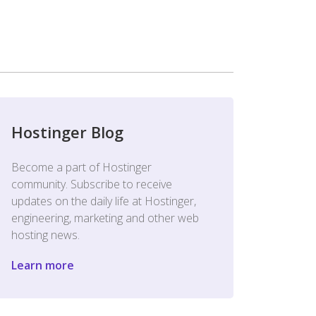
Hostinger Blog
Become a part of Hostinger
community. Subscribe to receive
updates on the daily life at Hostinger,
engineering, marketing and other web
hosting news.
Learn more