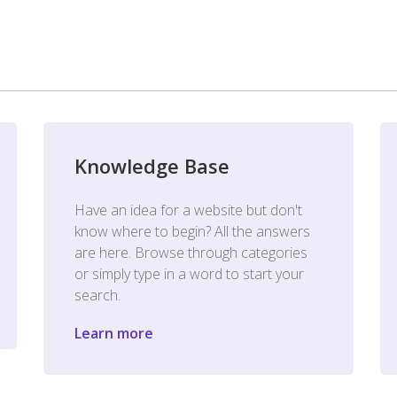
Knowledge Base
Have an idea for a website but don't
know where to begin? All the answers
are here. Browse through categories
or simply type in a word to start your
search.
Learn more