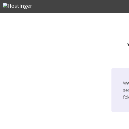
We
ser
fo