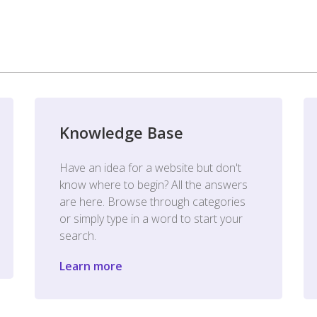
Knowledge Base
Have an idea for a website but don't
know where to begin? All the answers
are here. Browse through categories
or simply type in a word to start your
search.
Learn more