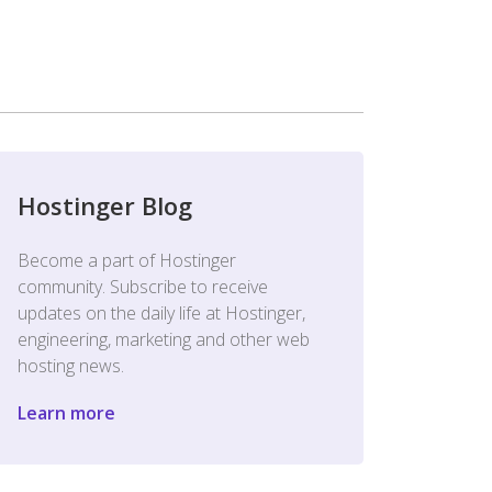
Hostinger Blog
Become a part of Hostinger
community. Subscribe to receive
updates on the daily life at Hostinger,
engineering, marketing and other web
hosting news.
Learn more