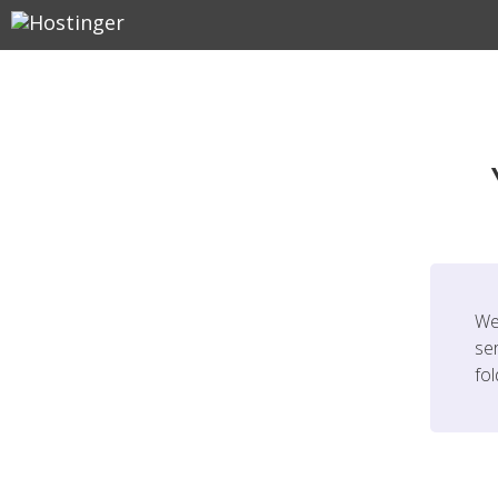
We
ser
fo