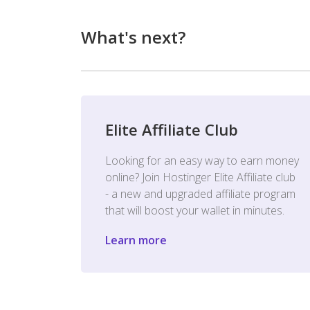
What's next?
Elite Affiliate Club
Looking for an easy way to earn money
online? Join Hostinger Elite Affiliate club
- a new and upgraded affiliate program
that will boost your wallet in minutes.
Learn more