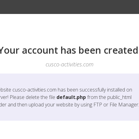
Your account has been created
cusco-activities.com
bsite
cusco-activities.com
has been successfully installed on
ver! Please delete the file
default.php
from the public_html
lder and then upload your website by using FTP or File Manager