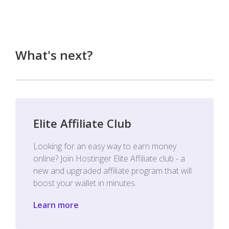
What's next?
Elite Affiliate Club
Looking for an easy way to earn money
online? Join Hostinger Elite Affiliate club - a
new and upgraded affiliate program that will
boost your wallet in minutes.
Learn more