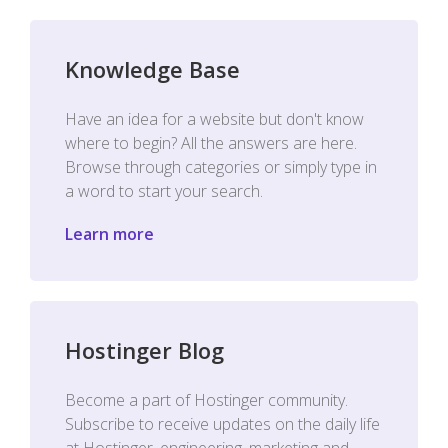
Knowledge Base
Have an idea for a website but don't know
where to begin? All the answers are here.
Browse through categories or simply type in
a word to start your search.
Learn more
Hostinger Blog
Become a part of Hostinger community.
Subscribe to receive updates on the daily life