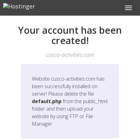
Your account has been
created!
cusco-activities.com
Website
cusco-activities.com
has
been successfully installed on
server! Please delete the file
default.php
from the public_html
folder and then upload your
website by using FTP or File
Manager.