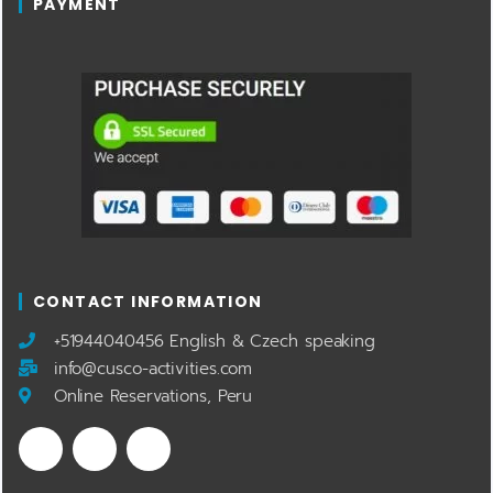
PAYMENT
CONTACT INFORMATION
​+51944040456 English & Czech speaking
info@cusco-activities.com
Online Reservations, Peru