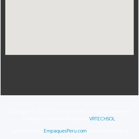
Copyright © 2022 Cusco-Activities. All Rights Reserved.
Designed and Developed by
VRTECHSOL
.
Sponsored by
EmpaquesPeru.com
– food packaging
service in Peru