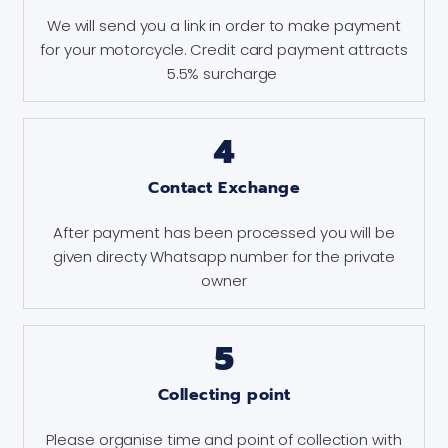
We will send you a link in order to make payment
for your motorcycle. Credit card payment attracts
5.5% surcharge
4
Contact Exchange
After payment has been processed you will be
given directy Whatsapp number for the private
owner
5
Collecting point
Please organise time and point of collection with