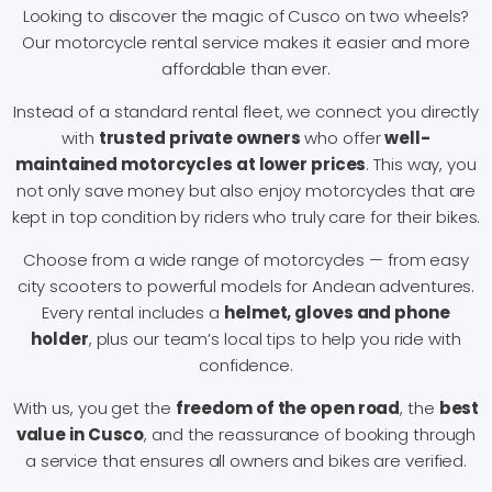
Looking to discover the magic of Cusco on two wheels?
Our motorcycle rental service makes it easier and more
affordable than ever.
Instead of a standard rental fleet, we connect you directly
with
trusted private owners
who offer
well-
maintained motorcycles at lower prices
. This way, you
not only save money but also enjoy motorcycles that are
kept in top condition by riders who truly care for their bikes.
Choose from a wide range of motorcycles — from easy
city scooters to powerful models for Andean adventures.
Every rental includes a
helmet, gloves and phone
holder
, plus our team’s local tips to help you ride with
confidence.
With us, you get the
freedom of the open road
, the
best
value in Cusco
, and the reassurance of booking through
a service that ensures all owners and bikes are verified.