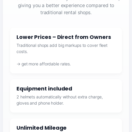
giving you a better experience compared to
traditional rental shops.
Lower Prices – Direct from Owners
Traditional shops add big markups to cover fleet
costs.
→ get more affordable rates.
Equipment included
2 helmets automatically without extra charge,
gloves and phone holder.
Unlimited Mileage