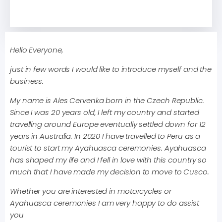
Hello Everyone,
just in few words I would like to introduce myself and the
business.
My name is Ales Cervenka born in the Czech Republic.
Since I was 20 years old, I left my country and started
travelling around Europe eventually settled down for 12
years in Australia. In 2020 I have travelled to Peru as a
tourist to start my Ayahuasca ceremonies. Ayahuasca
has shaped my life and I fell in love with this country so
much that I have made my decision to move to Cusco.
Whether you are interested in motorcycles or
Ayahuasca ceremonies I am very happy to do assist
you