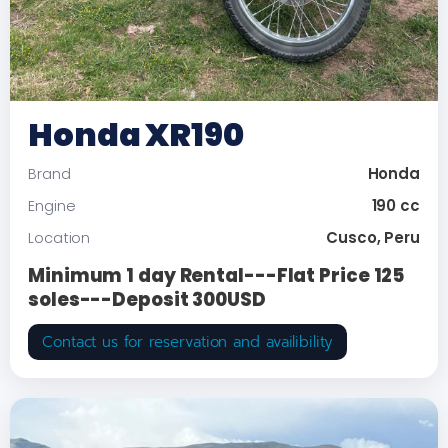
Honda XR190
Honda
Brand
190 cc
Engine
Cusco, Peru
Location
Minimum 1 day Rental---Flat Price 125
soles---Deposit 300USD
Contact us for reservation and availibility