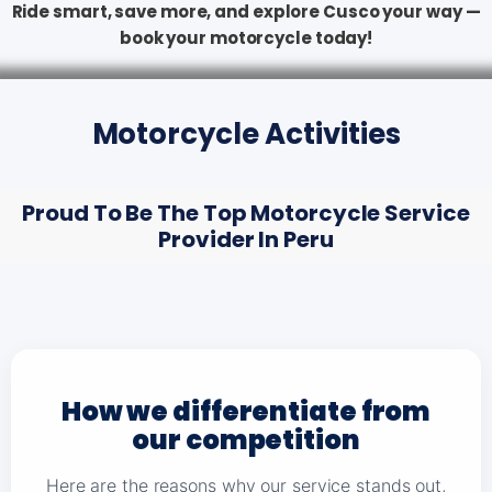
Ride smart, save more, and explore Cusco your way —
book your motorcycle today!
Motorcycle Activities
Proud To Be The Top Motorcycle Service
Provider In Peru
How we differentiate from
our competition
Here are the reasons why our service stands out,