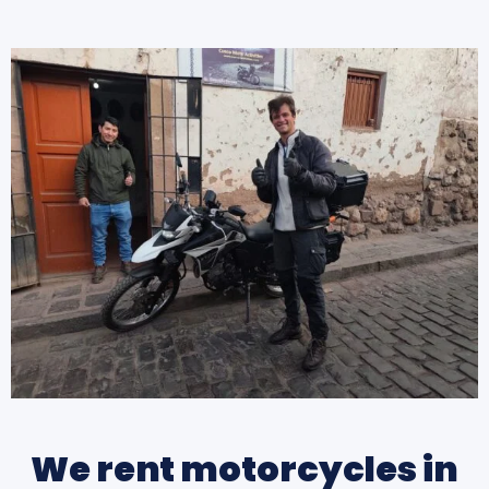
We rent motorcycles in