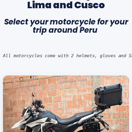
Lima and Cusco
Select your motorcycle for your
trip around Peru
All motorcycles come with 2 helmets, gloves and S