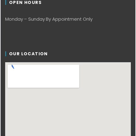
OPEN HOURS
Monday – Sunday By Appointment Only
OUR LOCATION