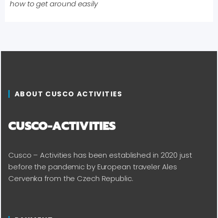
how to get around easily
ABOUT CUSCO ACTIVITIES
CUSCO-ACTIVITIES
Cusco – Activities has been established in 2020 just
before the pandemic by European traveler Ales
Cervenka from the Czech Republic.