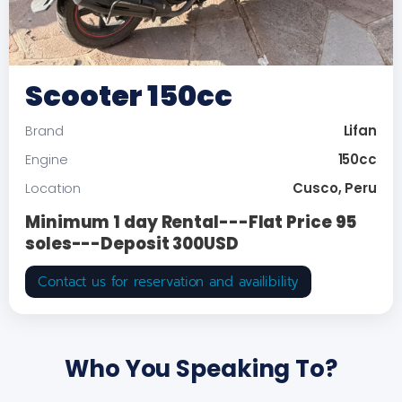
Scooter 150cc
Lifan
Brand
150cc
Engine
Cusco, Peru
Location
Minimum 1 day Rental---Flat Price 95
soles---Deposit 300USD
Contact us for reservation and availibility
Who You Speaking To?