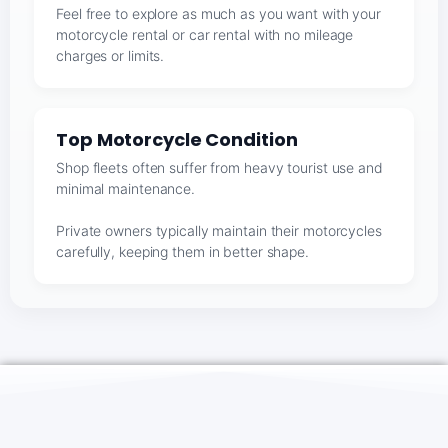
Feel free to explore as much as you want with your
motorcycle rental or car rental with no mileage
charges or limits.
Top Motorcycle Condition
Shop fleets often suffer from heavy tourist use and
minimal maintenance.
Private owners typically maintain their motorcycles
carefully, keeping them in better shape.