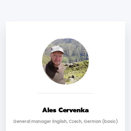
Ales Cervenka
General manager English, Czech, German (basic)