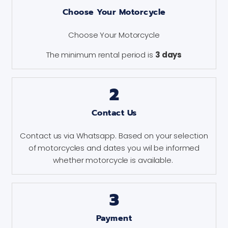
Choose Your Motorcycle
Choose Your Motorcycle
The minimum rental period is
3 days
2
Contact Us
Contact us via Whatsapp. Based on your selection
of motorcycles and dates you wil be informed
whether motorcycle is available.
3
Payment