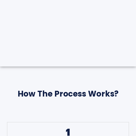
How The Process Works?
1