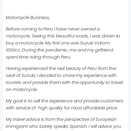
Motorcycle Business,
Before coming to Peru I have never owned a
motorcycle. Seeing this beautiful roads, I was driven to
buy a motorcycle. My first one was Suzuki Vstrom
1000cc. During the pandemic, me and my girlfriend
spent time riding through Peru.
Having experienced the real beauty of Peru from the
seat of Suzuki, I decided to share my experience with
tourists and provide them with the opportunity to travel
on motorcycle.
My goal is to sell the experience and provide customers
with service of high quality for most affordable price.
My travel advice is from the perspective of European
immigrant who barely speaks Spanish. I will advice you