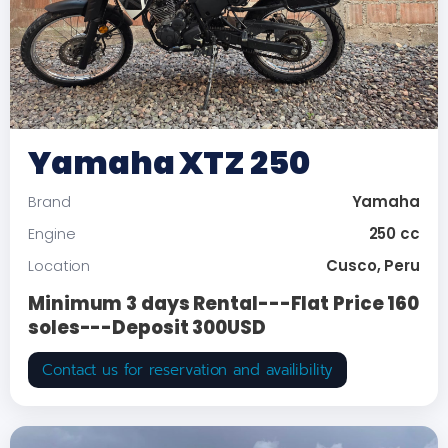
Yamaha XTZ 250
Yamaha
Brand
250 cc
Engine
Cusco, Peru
Location
Minimum 3 days Rental---Flat Price 160
soles---Deposit 300USD
Contact us for reservation and availibility