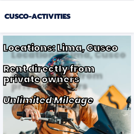
CUSCO-ACTIVITIES
Locations: Lima, Cusco
Rent directly from
private owners
Unlimited Mileage