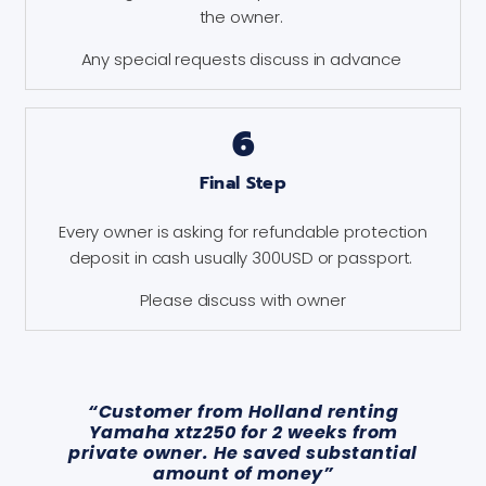
the owner.
Any special requests discuss in advance
6
Final Step
Every owner is asking for refundable protection
deposit in cash usually 300USD or passport.
Please discuss with owner
“Customer from Holland renting
Yamaha xtz250 for 2 weeks from
private owner. He saved substantial
amount of money”