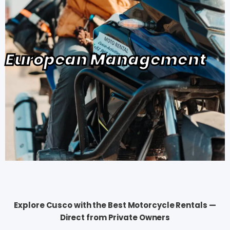
European Management
Explore Cusco with the Best Motorcycle Rentals —
Direct from Private Owners