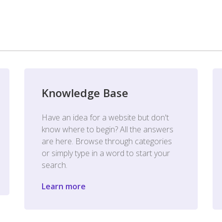
Knowledge Base
Have an idea for a website but don't
know where to begin? All the answers
are here. Browse through categories
or simply type in a word to start your
search.
Learn more