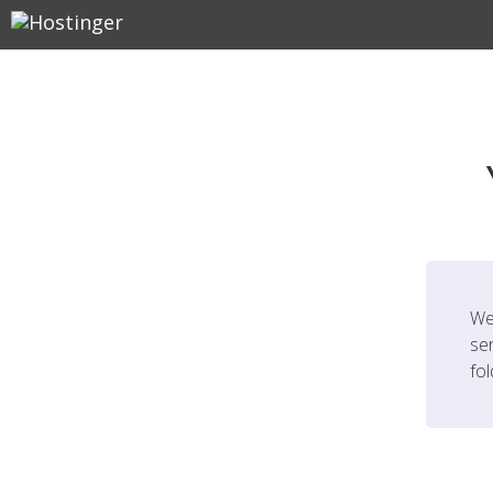
We
ser
fo