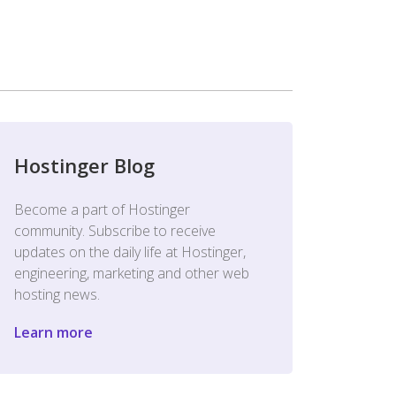
Hostinger Blog
Become a part of Hostinger
community. Subscribe to receive
updates on the daily life at Hostinger,
engineering, marketing and other web
hosting news.
Learn more