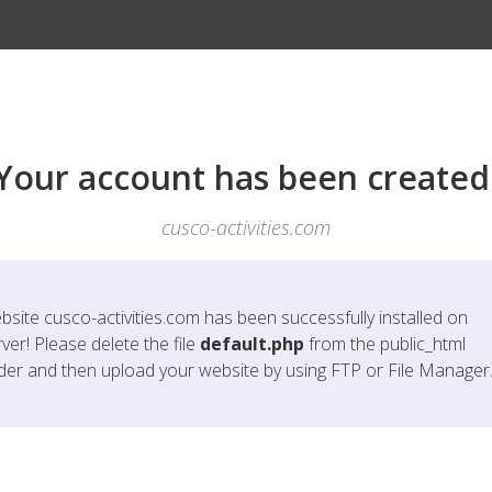
Your account has been created
cusco-activities.com
bsite
cusco-activities.com
has been successfully installed on
ver! Please delete the file
default.php
from the public_html
lder and then upload your website by using FTP or File Manager