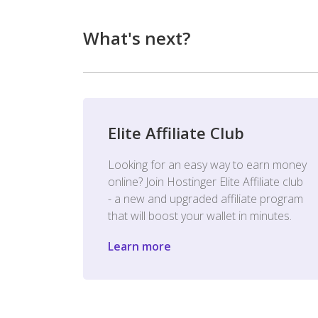
What's next?
Elite Affiliate Club
Looking for an easy way to earn money
online? Join Hostinger Elite Affiliate club
- a new and upgraded affiliate program
that will boost your wallet in minutes.
Learn more