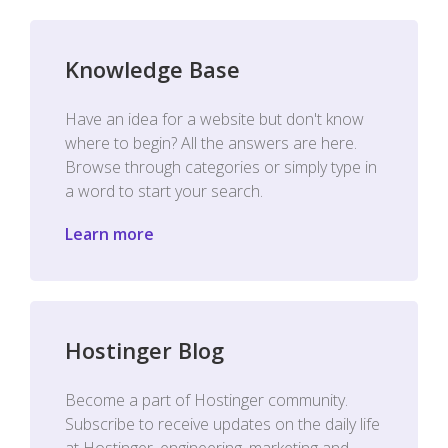
Knowledge Base
Have an idea for a website but don't know
where to begin? All the answers are here.
Browse through categories or simply type in
a word to start your search.
Learn more
Hostinger Blog
Become a part of Hostinger community.
Subscribe to receive updates on the daily life