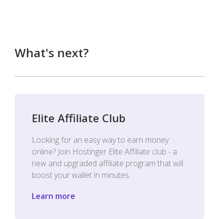
What's next?
Elite Affiliate Club
Looking for an easy way to earn money
online? Join Hostinger Elite Affiliate club - a
new and upgraded affiliate program that will
boost your wallet in minutes.
Learn more