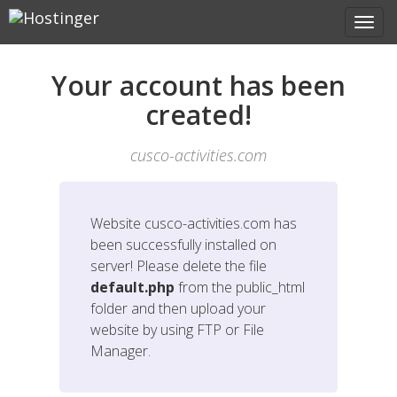
Your account has been
created!
cusco-activities.com
Website
cusco-activities.com
has
been successfully installed on
server! Please delete the file
default.php
from the public_html
folder and then upload your
website by using FTP or File
Manager.