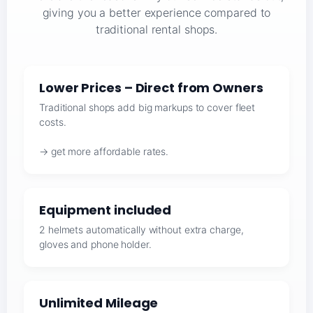
giving you a better experience compared to
traditional rental shops.
Lower Prices – Direct from Owners
Traditional shops add big markups to cover fleet
costs.
→ get more affordable rates.
Equipment included
2 helmets automatically without extra charge,
gloves and phone holder.
Unlimited Mileage