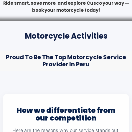
Ride smart, save more, and explore Cusco your way —
book your motorcycle today!
Motorcycle Activities
Proud To Be The Top Motorcycle Service
Provider In Peru
How we differentiate from
our competition
Here are the reasons why our service stands out,