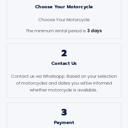
Choose Your Motorcycle
Choose Your Motorcycle
The minimum rental period is
3 days
2
Contact Us
Contact us via Whatsapp. Based on your selection
of motorcycles and dates you wil be informed
whether motorcycle is available.
3
Payment