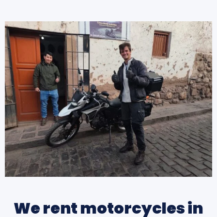
We rent motorcycles in