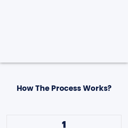
How The Process Works?
1