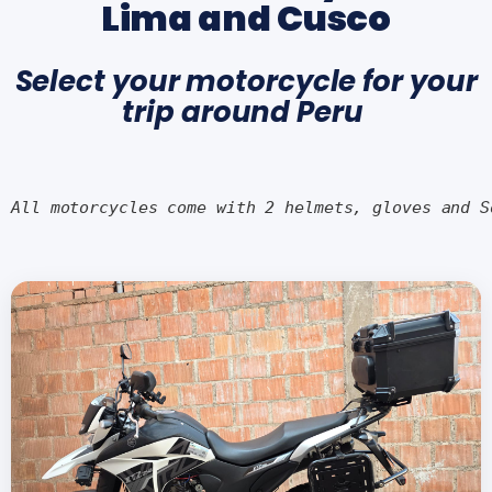
Lima and Cusco
Select your motorcycle for your
trip around Peru
All motorcycles come with 2 helmets, gloves and S