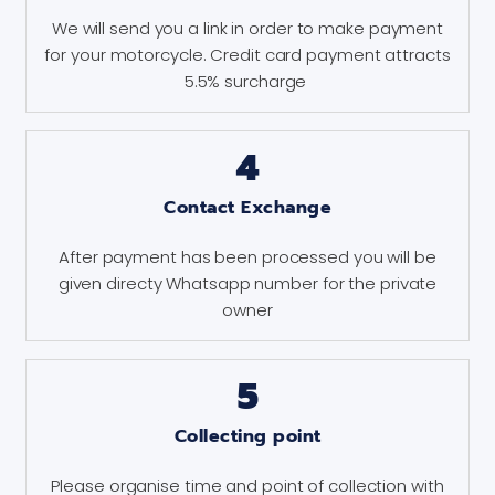
We will send you a link in order to make payment
for your motorcycle. Credit card payment attracts
5.5% surcharge
4
Contact Exchange
After payment has been processed you will be
given directy Whatsapp number for the private
owner
5
Collecting point
Please organise time and point of collection with