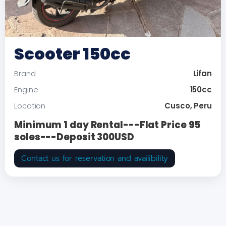
Scooter 150cc
Lifan
Brand
150cc
Engine
Cusco, Peru
Location
Minimum 1 day Rental---Flat Price 95
soles---Deposit 300USD
Contact us for reservation and availibility