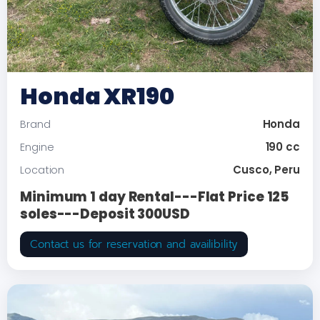
Honda XR190
Honda
Brand
190 cc
Engine
Cusco, Peru
Location
Minimum 1 day Rental---Flat Price 125
soles---Deposit 300USD
Contact us for reservation and availibility