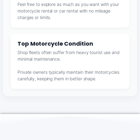
Feel free to explore as much as you want with your
motorcycle rental or car rental with no mileage
charges or limits.
Top Motorcycle Condition
Shop fleets often suffer from heavy tourist use and
minimal maintenance.
Private owners typically maintain their motorcycles
carefully, keeping them in better shape.