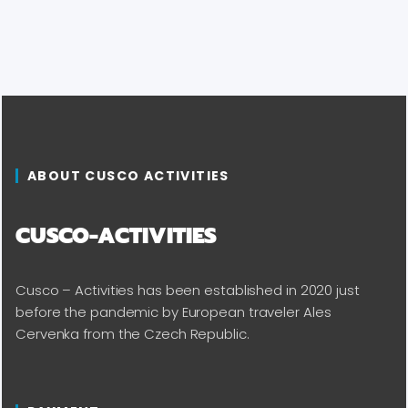
ABOUT CUSCO ACTIVITIES
CUSCO-ACTIVITIES
Cusco – Activities has been established in 2020 just
before the pandemic by European traveler Ales
Cervenka from the Czech Republic.