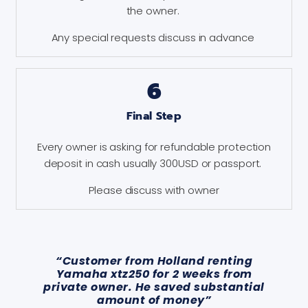
the owner.
Any special requests discuss in advance
6
Final Step
Every owner is asking for refundable protection
deposit in cash usually 300USD or passport.
Please discuss with owner
“Customer from Holland renting
Yamaha xtz250 for 2 weeks from
private owner. He saved substantial
amount of money”