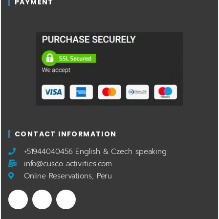
PAYMENT
CONTACT INFORMATION
​+51944040456 English & Czech speaking
info@cusco-activities.com
Online Reservations, Peru