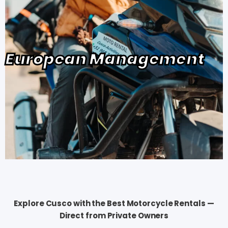
European Management
Explore Cusco with the Best Motorcycle Rentals —
Direct from Private Owners