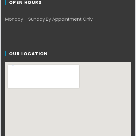
OPEN HOURS
Monday – Sunday By Appointment Only
OUR LOCATION