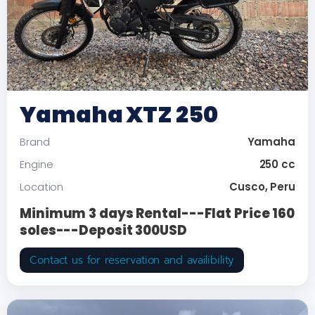
Yamaha XTZ 250
Yamaha
Brand
250 cc
Engine
Cusco, Peru
Location
Minimum 3 days Rental---Flat Price 160
soles---Deposit 300USD
Contact us for reservation and availibility