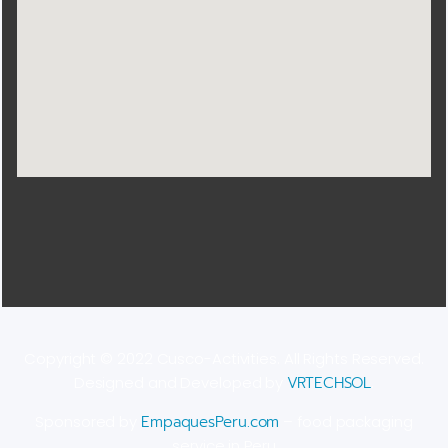
Copyright © 2022 Cusco-Activities. All Rights Reserved.
Designed and Developed by
VRTECHSOL
.
Sponsored by
EmpaquesPeru.com
– food packaging
service in Peru