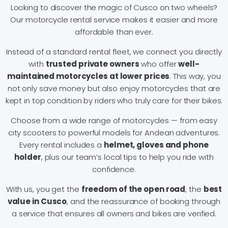
Looking to discover the magic of Cusco on two wheels?
Our motorcycle rental service makes it easier and more
affordable than ever.
Instead of a standard rental fleet, we connect you directly
with
trusted private owners
who offer
well-
maintained motorcycles at lower prices
. This way, you
not only save money but also enjoy motorcycles that are
kept in top condition by riders who truly care for their bikes.
Choose from a wide range of motorcycles — from easy
city scooters to powerful models for Andean adventures.
Every rental includes a
helmet, gloves and phone
holder
, plus our team’s local tips to help you ride with
confidence.
With us, you get the
freedom of the open road
, the
best
value in Cusco
, and the reassurance of booking through
a service that ensures all owners and bikes are verified.