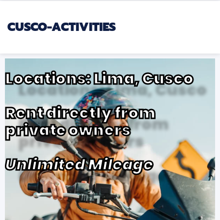
CUSCO-ACTIVITIES
Locations: Lima, Cusco
Rent directly from
private owners
Unlimited Mileage