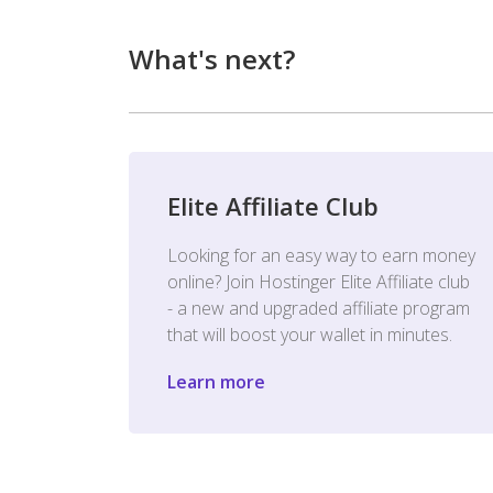
What's next?
Elite Affiliate Club
Looking for an easy way to earn money
online? Join Hostinger Elite Affiliate club
- a new and upgraded affiliate program
that will boost your wallet in minutes.
Learn more