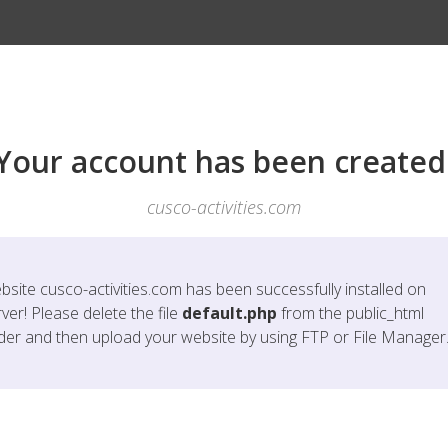
Your account has been created
cusco-activities.com
bsite
cusco-activities.com
has been successfully installed on
ver! Please delete the file
default.php
from the public_html
lder and then upload your website by using FTP or File Manager