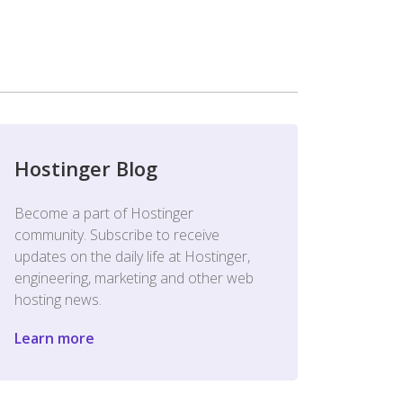
Hostinger Blog
Become a part of Hostinger
community. Subscribe to receive
updates on the daily life at Hostinger,
engineering, marketing and other web
hosting news.
Learn more