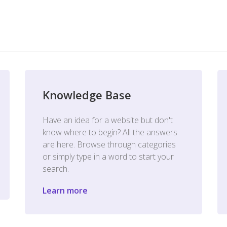
Knowledge Base
Have an idea for a website but don't
know where to begin? All the answers
are here. Browse through categories
or simply type in a word to start your
search.
Learn more