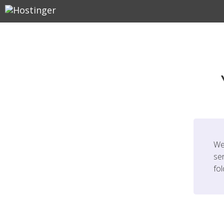
We
ser
fo