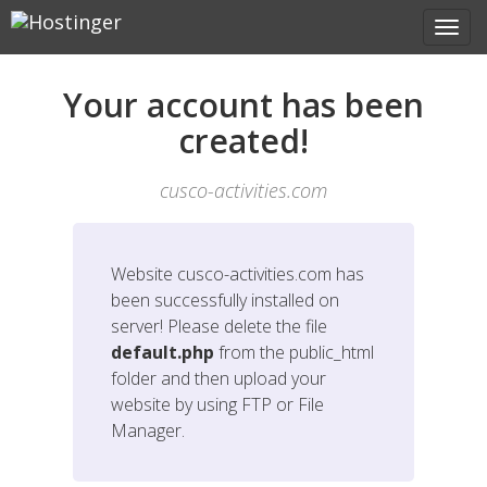
Your account has been
created!
cusco-activities.com
Website
cusco-activities.com
has
been successfully installed on
server! Please delete the file
default.php
from the public_html
folder and then upload your
website by using FTP or File
Manager.