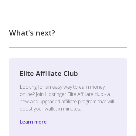
What's next?
Elite Affiliate Club
Looking for an easy way to earn money
online? Join Hostinger Elite Affiliate club - a
new and upgraded affiliate program that will
boost your wallet in minutes.
Learn more