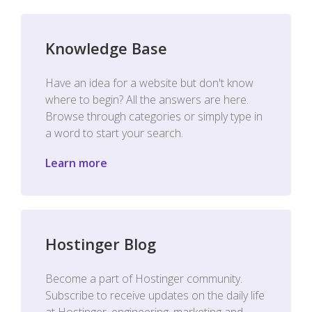
Knowledge Base
Have an idea for a website but don't know
where to begin? All the answers are here.
Browse through categories or simply type in
a word to start your search.
Learn more
Hostinger Blog
Become a part of Hostinger community.
Subscribe to receive updates on the daily life