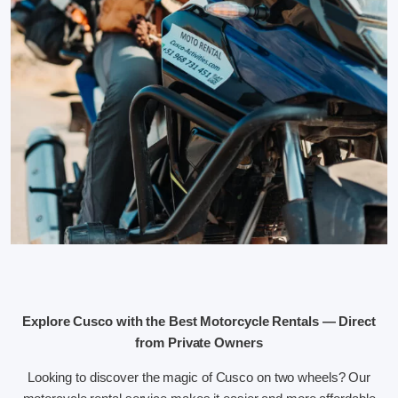
Explore Cusco with the Best Motorcycle Rentals — Direct
from Private Owners
Looking to discover the magic of Cusco on two wheels? Our