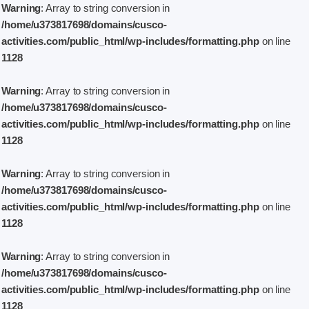
Warning
: Array to string conversion in
/home/u373817698/domains/cusco-
activities.com/public_html/wp-includes/formatting.php
on line
1128
Warning
: Array to string conversion in
/home/u373817698/domains/cusco-
activities.com/public_html/wp-includes/formatting.php
on line
1128
Warning
: Array to string conversion in
/home/u373817698/domains/cusco-
activities.com/public_html/wp-includes/formatting.php
on line
1128
Warning
: Array to string conversion in
/home/u373817698/domains/cusco-
activities.com/public_html/wp-includes/formatting.php
on line
1128