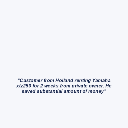
“Customer from Holland renting Yamaha
xtz250 for 2 weeks from private owner. He
saved substantial amount of money”