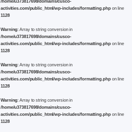
/home/u373817698/domains/cusco-
activities.com/public_html/wp-includes/formatting.php
on line
1128
Warning
: Array to string conversion in
/home/u373817698/domains/cusco-
activities.com/public_html/wp-includes/formatting.php
on line
1128
Warning
: Array to string conversion in
/home/u373817698/domains/cusco-
activities.com/public_html/wp-includes/formatting.php
on line
1128
Warning
: Array to string conversion in
/home/u373817698/domains/cusco-
activities.com/public_html/wp-includes/formatting.php
on line
1128