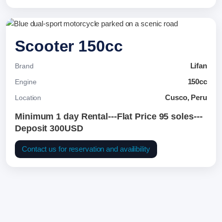
Scooter 150cc
Lifan
Brand
150cc
Engine
Cusco, Peru
Location
Minimum 1 day Rental---Flat Price 95 soles---
Deposit 300USD
Contact us for reservation and availibility