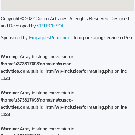
Copyright © 2022 Cusco-Activities. All Rights Reserved. Designed
and Developed by
VRTECHSOL
.
Sponsored by
EmpaquesPeru.com
– food packaging service in Peru
Warning
: Array to string conversion in
/home/u373817698/domains/cusco-
activities.com/public_html/wp-includes/formatting.php
on line
1128
Warning
: Array to string conversion in
/home/u373817698/domains/cusco-
activities.com/public_html/wp-includes/formatting.php
on line
1128
Warning
: Array to string conversion in