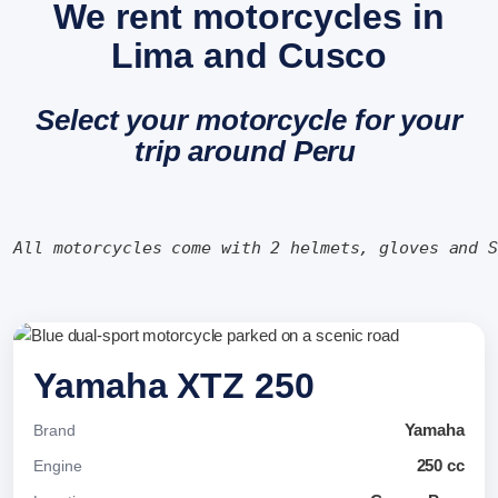
We rent motorcycles in
Lima and Cusco
Select your motorcycle for your
trip around Peru
All motorcycles come with 2 helmets, gloves and 
Yamaha XTZ 250
Yamaha
Brand
250 cc
Engine