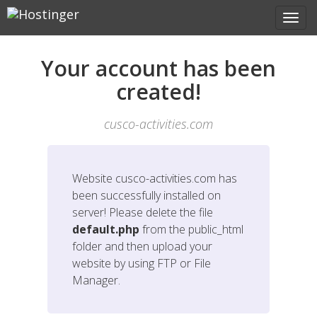
Your account has been
created!
cusco-activities.com
Website
cusco-activities.com
has
been successfully installed on
server! Please delete the file
default.php
from the public_html
folder and then upload your
website by using FTP or File
Manager.