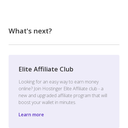
What's next?
Elite Affiliate Club
Looking for an easy way to earn money
online? Join Hostinger Elite Affiliate club - a
new and upgraded affiliate program that will
boost your wallet in minutes.
Learn more