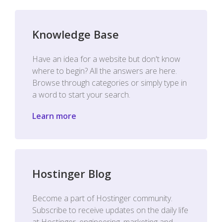
Knowledge Base
Have an idea for a website but don't know
where to begin? All the answers are here.
Browse through categories or simply type in
a word to start your search.
Learn more
Hostinger Blog
Become a part of Hostinger community.
Subscribe to receive updates on the daily life