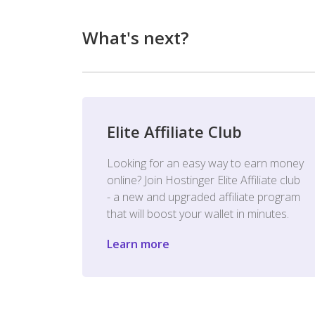
What's next?
Elite Affiliate Club
Looking for an easy way to earn money
online? Join Hostinger Elite Affiliate club
- a new and upgraded affiliate program
that will boost your wallet in minutes.
Learn more