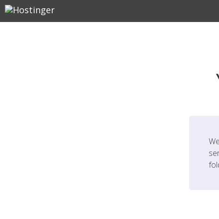
We
ser
fo