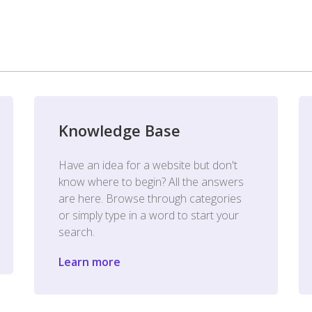
Knowledge Base
Have an idea for a website but don't
know where to begin? All the answers
are here. Browse through categories
or simply type in a word to start your
search.
Learn more