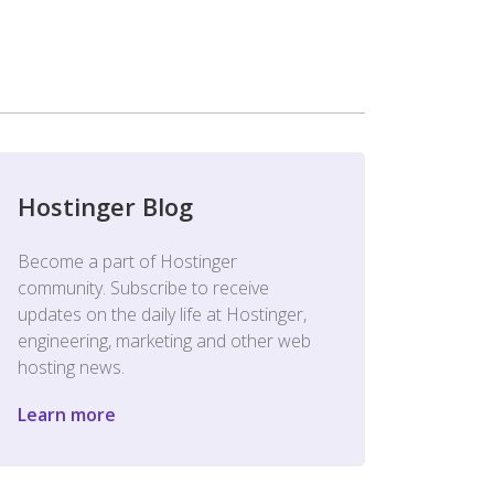
Hostinger Blog
Become a part of Hostinger
community. Subscribe to receive
updates on the daily life at Hostinger,
engineering, marketing and other web
hosting news.
Learn more