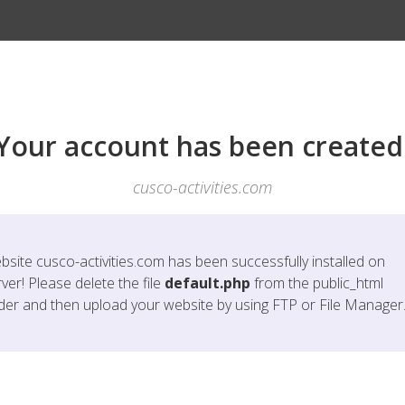
Your account has been created
cusco-activities.com
bsite
cusco-activities.com
has been successfully installed on
ver! Please delete the file
default.php
from the public_html
lder and then upload your website by using FTP or File Manager