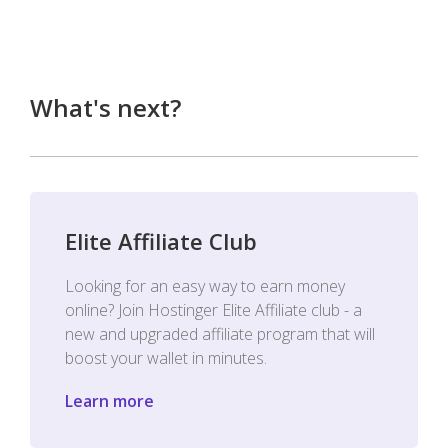
What's next?
Elite Affiliate Club
Looking for an easy way to earn money
online? Join Hostinger Elite Affiliate club - a
new and upgraded affiliate program that will
boost your wallet in minutes.
Learn more