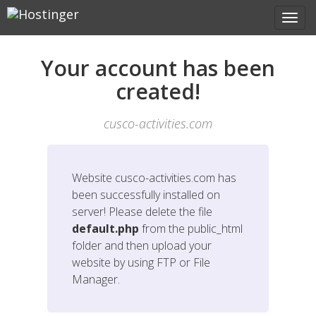
Your account has been
created!
cusco-activities.com
Website
cusco-activities.com
has
been successfully installed on
server! Please delete the file
default.php
from the public_html
folder and then upload your
website by using FTP or File
Manager.