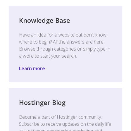
Knowledge Base
Have an idea for a website but don't know
where to begin? All the answers are here.
Browse through categories or simply type in
a word to start your search.
Learn more
Hostinger Blog
Become a part of Hostinger community.
Subscribe to receive updates on the daily life