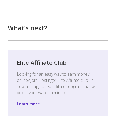
What's next?
Elite Affiliate Club
Looking for an easy way to earn money
online? Join Hostinger Elite Affiliate club - a
new and upgraded affiliate program that will
boost your wallet in minutes.
Learn more