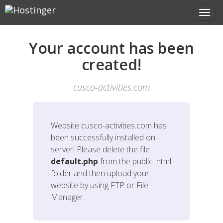
Your account has been
created!
cusco-activities.com
Website
cusco-activities.com
has
been successfully installed on
server! Please delete the file
default.php
from the public_html
folder and then upload your
website by using FTP or File
Manager.