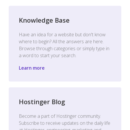
Knowledge Base
Have an idea for a website but don't know
where to begin? All the answers are here.
Browse through categories or simply type in
a word to start your search.
Learn more
Hostinger Blog
Become a part of Hostinger community.
Subscribe to receive updates on the daily life