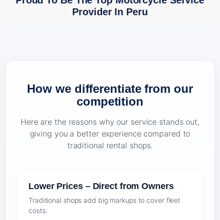
Proud To Be The Top Motorcycle Service
Provider In Peru
How we differentiate from our
competition
Here are the reasons why our service stands out,
giving you a better experience compared to
traditional rental shops.
Lower Prices – Direct from Owners
Traditional shops add big markups to cover fleet
costs.