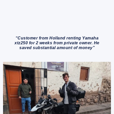
“Customer from Holland renting Yamaha
xtz250 for 2 weeks from private owner. He
saved substantial amount of money”