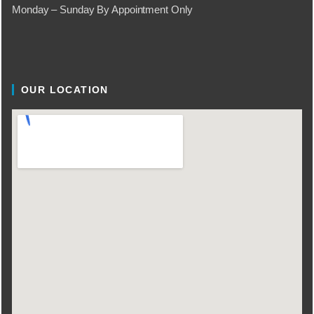
Monday – Sunday By Appointment Only
OUR LOCATION