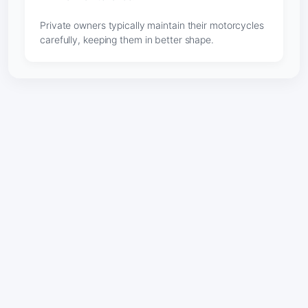
Private owners typically maintain their motorcycles
carefully, keeping them in better shape.