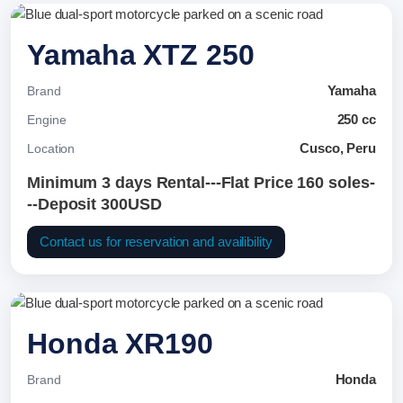
Yamaha XTZ 250
Yamaha
Brand
250 cc
Engine
Cusco, Peru
Location
Minimum 3 days Rental---Flat Price 160 soles-
--Deposit 300USD
Contact us for reservation and availibility
Honda XR190
Honda
Brand