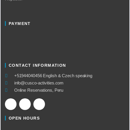
PAYMENT
CONTACT INFORMATION
​+51944040456 English & Czech speaking
info@cusco-activities.com
Online Reservations, Peru
OPEN HOURS