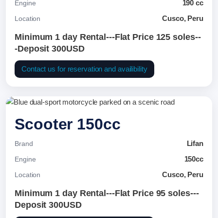
190 cc
Engine
Cusco, Peru
Location
Minimum 1 day Rental---Flat Price 125 soles--
-Deposit 300USD
Contact us for reservation and availibility
Scooter 150cc
Lifan
Brand
150cc
Engine
Cusco, Peru
Location
Minimum 1 day Rental---Flat Price 95 soles---
Deposit 300USD