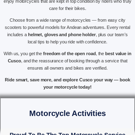
enjoy motorcycles that are kept in top condition by riders who truly
care for their bikes.
Choose from a wide range of motorcycles — from easy city
scooters to powerful models for Andean adventures. Every rental
includes a
helmet, gloves and phone holder
, plus our team’s
local tips to help you ride with confidence.
With us, you get the
freedom of the open road
, the
best value in
Cusco
, and the reassurance of booking through a service that
ensures all owners and bikes are verified.
Ride smart, save more, and explore Cusco your way — book
your motorcycle today!
Motorcycle Activities