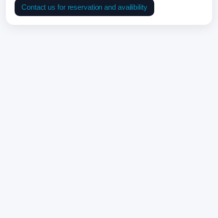
Contact us for reservation and availibility