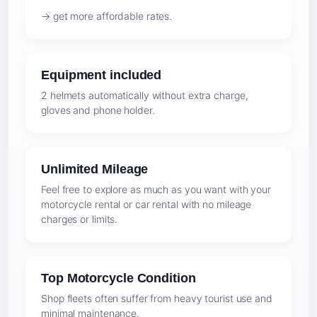
→ get more affordable rates.
Equipment included
2 helmets automatically without extra charge,
gloves and phone holder.
Unlimited Mileage
Feel free to explore as much as you want with your
motorcycle rental or car rental with no mileage
charges or limits.
Top Motorcycle Condition
Shop fleets often suffer from heavy tourist use and
minimal maintenance.