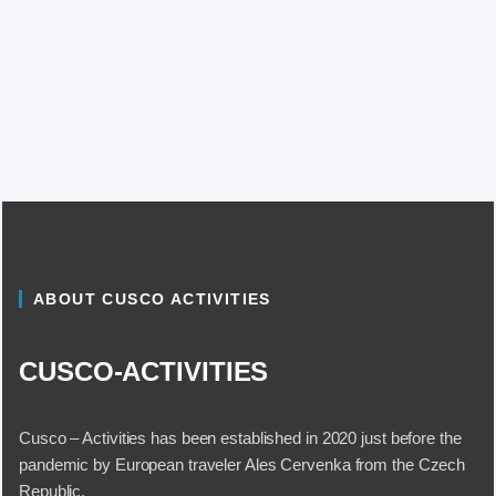
ABOUT CUSCO ACTIVITIES
CUSCO-ACTIVITIES
Cusco – Activities has been established in 2020 just before the
pandemic by European traveler Ales Cervenka from the Czech
Republic.