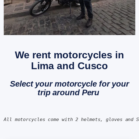
We rent motorcycles in
Lima and Cusco
Select your motorcycle for your
trip around Peru
All motorcycles come with 2 helmets, gloves and 