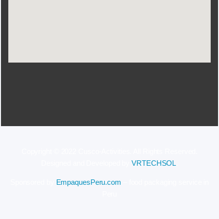
Copyright © 2022 Cusco-Activities. All Rights Reserved.
Designed and Developed by
VRTECHSOL
.
Sponsored by
EmpaquesPeru.com
– food packaging service in
Peru