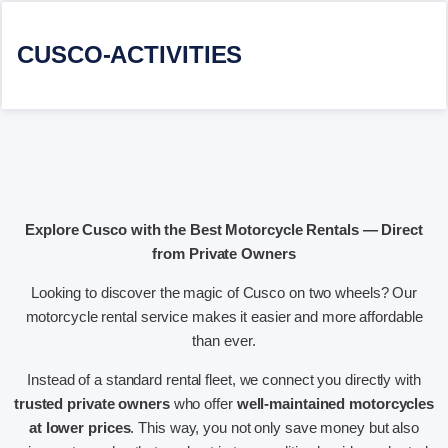
CUSCO-ACTIVITIES
Explore Cusco with the Best Motorcycle Rentals — Direct
from Private Owners
Looking to discover the magic of Cusco on two wheels? Our
motorcycle rental service makes it easier and more affordable
than ever.
Instead of a standard rental fleet, we connect you directly with
trusted private owners
who offer
well-maintained motorcycles
at lower prices
. This way, you not only save money but also