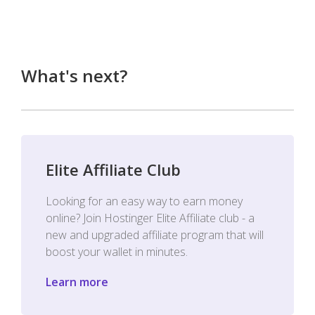
What's next?
Elite Affiliate Club
Looking for an easy way to earn money
online? Join Hostinger Elite Affiliate club - a
new and upgraded affiliate program that will
boost your wallet in minutes.
Learn more