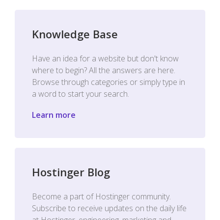
Knowledge Base
Have an idea for a website but don't know
where to begin? All the answers are here.
Browse through categories or simply type in
a word to start your search.
Learn more
Hostinger Blog
Become a part of Hostinger community.
Subscribe to receive updates on the daily life