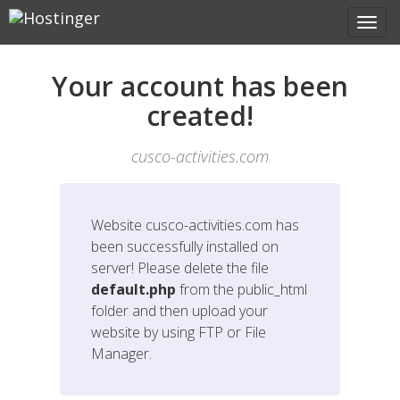
Your account has been
created!
cusco-activities.com
Website
cusco-activities.com
has
been successfully installed on
server! Please delete the file
default.php
from the public_html
folder and then upload your
website by using FTP or File
Manager.