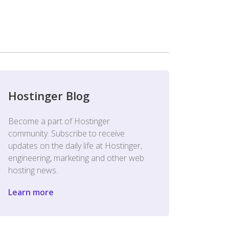
Hostinger Blog
Become a part of Hostinger
community. Subscribe to receive
updates on the daily life at Hostinger,
engineering, marketing and other web
hosting news.
Learn more