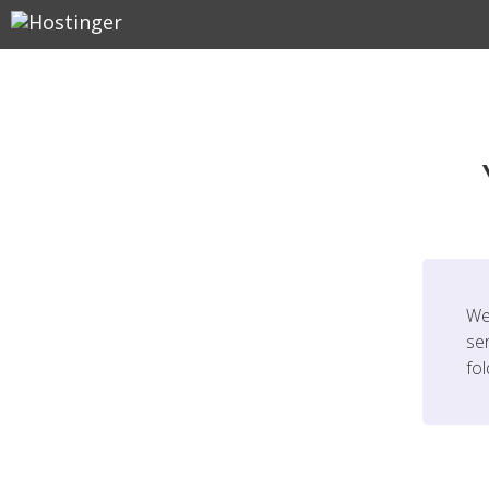
We
ser
fo