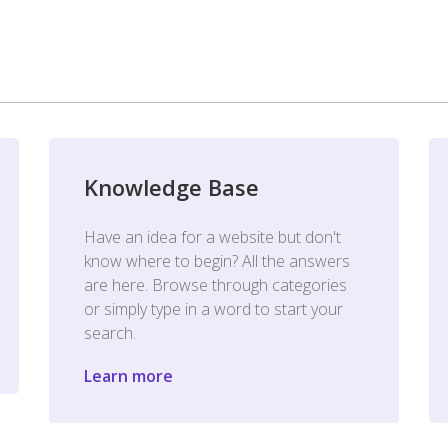
Knowledge Base
Have an idea for a website but don't
know where to begin? All the answers
are here. Browse through categories
or simply type in a word to start your
search.
Learn more