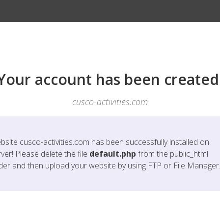
Your account has been created
cusco-activities.com
bsite
cusco-activities.com
has been successfully installed on
ver! Please delete the file
default.php
from the public_html
lder and then upload your website by using FTP or File Manager