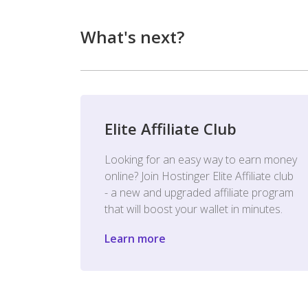
What's next?
Elite Affiliate Club
Looking for an easy way to earn money
online? Join Hostinger Elite Affiliate club
- a new and upgraded affiliate program
that will boost your wallet in minutes.
Learn more