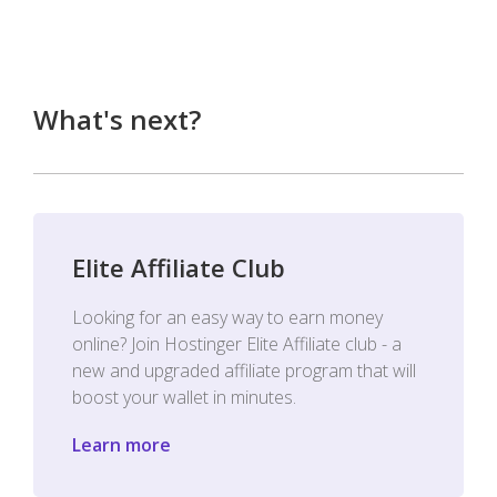
What's next?
Elite Affiliate Club
Looking for an easy way to earn money
online? Join Hostinger Elite Affiliate club - a
new and upgraded affiliate program that will
boost your wallet in minutes.
Learn more