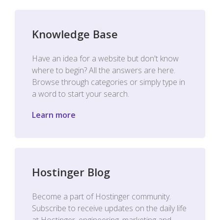
Knowledge Base
Have an idea for a website but don't know
where to begin? All the answers are here.
Browse through categories or simply type in
a word to start your search.
Learn more
Hostinger Blog
Become a part of Hostinger community.
Subscribe to receive updates on the daily life