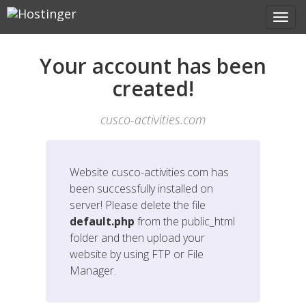
Your account has been
created!
cusco-activities.com
Website
cusco-activities.com
has
been successfully installed on
server! Please delete the file
default.php
from the public_html
folder and then upload your
website by using FTP or File
Manager.