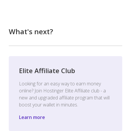
What's next?
Elite Affiliate Club
Looking for an easy way to earn money
online? Join Hostinger Elite Affiliate club - a
new and upgraded affiliate program that will
boost your wallet in minutes.
Learn more