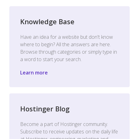
Knowledge Base
Have an idea for a website but don't know
where to begin? All the answers are here.
Browse through categories or simply type in
a word to start your search.
Learn more
Hostinger Blog
Become a part of Hostinger community.
Subscribe to receive updates on the daily life