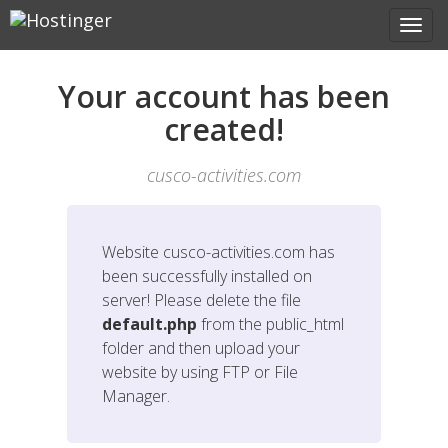
Your account has been
created!
cusco-activities.com
Website
cusco-activities.com
has
been successfully installed on
server! Please delete the file
default.php
from the public_html
folder and then upload your
website by using FTP or File
Manager.