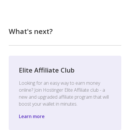
What's next?
Elite Affiliate Club
Looking for an easy way to earn money
online? Join Hostinger Elite Affiliate club - a
new and upgraded affiliate program that will
boost your wallet in minutes.
Learn more