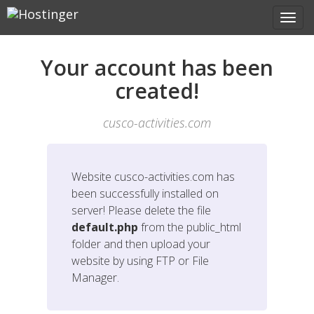
Your account has been
created!
cusco-activities.com
Website
cusco-activities.com
has
been successfully installed on
server! Please delete the file
default.php
from the public_html
folder and then upload your
website by using FTP or File
Manager.