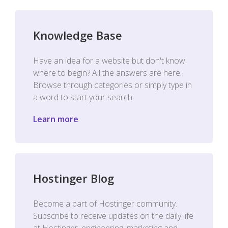
Knowledge Base
Have an idea for a website but don't know
where to begin? All the answers are here.
Browse through categories or simply type in
a word to start your search.
Learn more
Hostinger Blog
Become a part of Hostinger community.
Subscribe to receive updates on the daily life