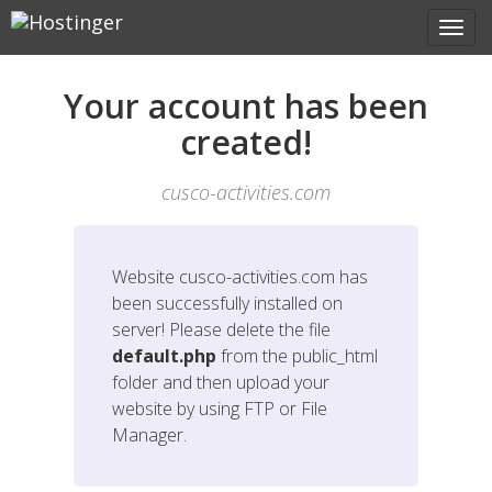
Your account has been
created!
cusco-activities.com
Website
cusco-activities.com
has
been successfully installed on
server! Please delete the file
default.php
from the public_html
folder and then upload your
website by using FTP or File
Manager.