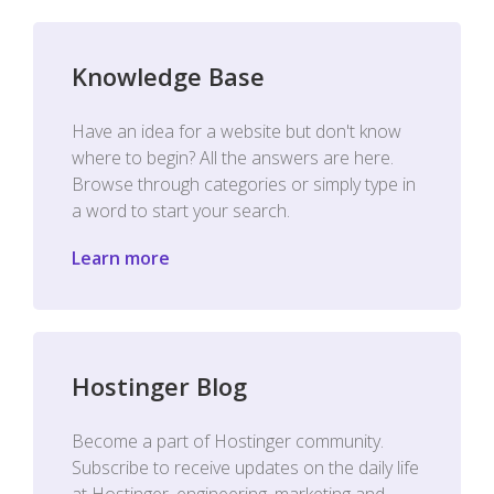
Knowledge Base
Have an idea for a website but don't know
where to begin? All the answers are here.
Browse through categories or simply type in
a word to start your search.
Learn more
Hostinger Blog
Become a part of Hostinger community.
Subscribe to receive updates on the daily life