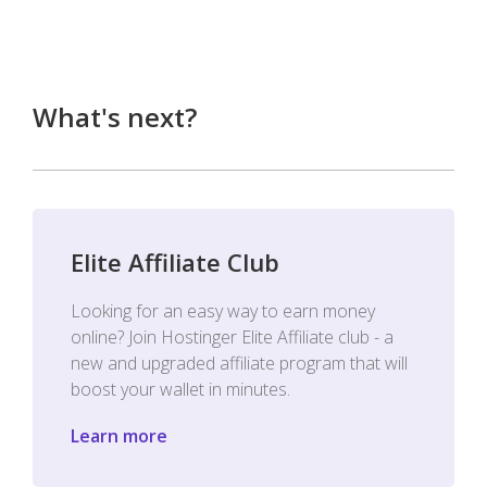
What's next?
Elite Affiliate Club
Looking for an easy way to earn money
online? Join Hostinger Elite Affiliate club - a
new and upgraded affiliate program that will
boost your wallet in minutes.
Learn more