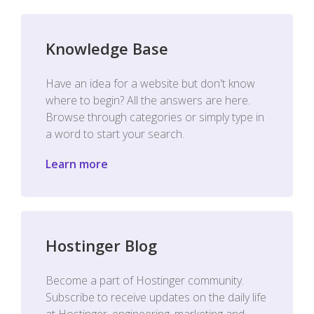
Knowledge Base
Have an idea for a website but don't know
where to begin? All the answers are here.
Browse through categories or simply type in
a word to start your search.
Learn more
Hostinger Blog
Become a part of Hostinger community.
Subscribe to receive updates on the daily life