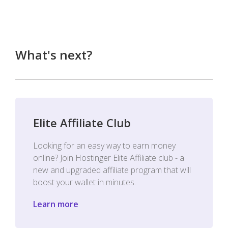
What's next?
Elite Affiliate Club
Looking for an easy way to earn money
online? Join Hostinger Elite Affiliate club - a
new and upgraded affiliate program that will
boost your wallet in minutes.
Learn more