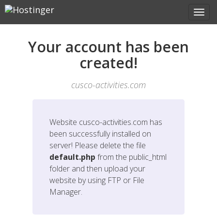
Your account has been
created!
cusco-activities.com
Website
cusco-activities.com
has
been successfully installed on
server! Please delete the file
default.php
from the public_html
folder and then upload your
website by using FTP or File
Manager.