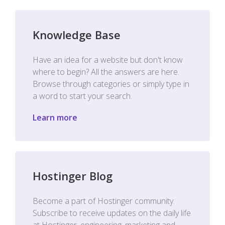
Knowledge Base
Have an idea for a website but don't know
where to begin? All the answers are here.
Browse through categories or simply type in
a word to start your search.
Learn more
Hostinger Blog
Become a part of Hostinger community.
Subscribe to receive updates on the daily life