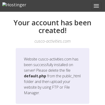
Your account has been
created!
cusco-activities.com
Website
cusco-activities.com
has
been successfully installed on
server! Please delete the file
default.php
from the public_html
folder and then upload your
website by using FTP or File
Manager.