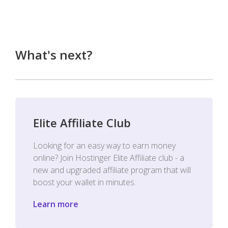
What's next?
Elite Affiliate Club
Looking for an easy way to earn money
online? Join Hostinger Elite Affiliate club - a
new and upgraded affiliate program that will
boost your wallet in minutes.
Learn more